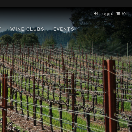
(Login)
(
0
)
T
WINE CLUBS
EVENTS