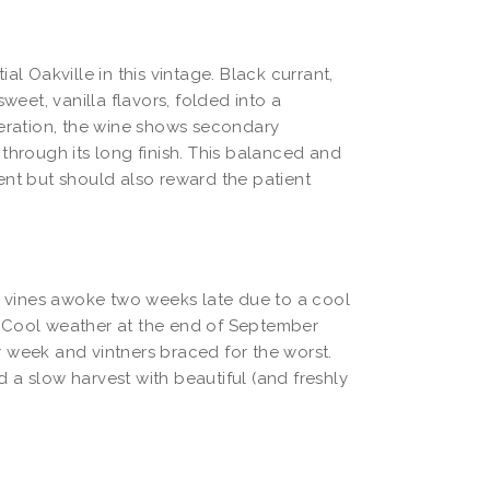
tial Oakville in this vintage. Black currant,
weet, vanilla flavors, folded into a
aeration, the wine shows secondary
through its long finish. This balanced and
ent but should also reward the patient
he vines awoke two weeks late due to a cool
. Cool weather at the end of September
 week and vintners braced for the worst.
 a slow harvest with beautiful (and freshly