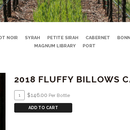
OT NOIR
SYRAH
PETITE SIRAH
CABERNET
BONN
MAGNUM LIBRARY
PORT
2018 FLUFFY BILLOWS
ADD
Quantity
$146.00
Per Bottle
TO
for
CART
2018
ADD TO CART
Fluffy
Billows
Cabernet