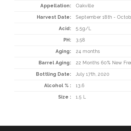
Appellation
Oakville
Harvest Date
September 18th - Octob
Acid
5.5g/L
PH
3.58
Aging
24 months
Barrel Aging
22 Months
60%
New Fre
Bottling Date
July 17th, 2020
Alcohol %
13.6
Size
1.5 L