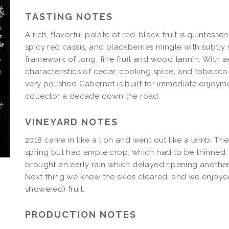
Magnum
TASTING NOTES
A rich, flavorful palate of red-black fruit is quintessen
spicy red cassis, and blackberries mingle with subtly s
framework of long, fine fruit and wood tannin. With 
characteristics of cedar, cooking spice, and tobacco 
very polished Cabernet is built for immediate enjoym
collector a decade down the road.
VINEYARD NOTES
2018 came in like a lion and went out like a lamb. T
spring but had ample crop, which had to be thinned
brought an early rain which delayed ripening another
Next thing we knew the skies cleared, and we enjoyed
showered) fruit.
PRODUCTION NOTES