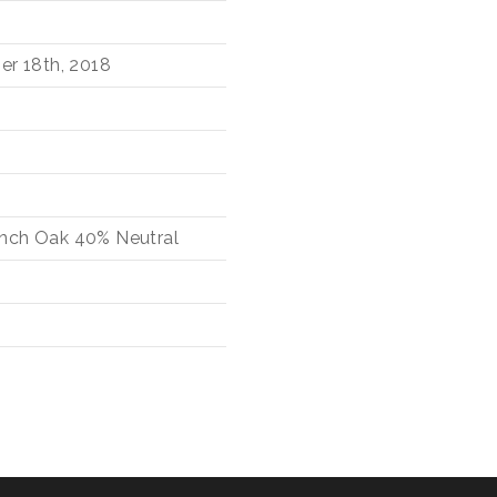
er 18th, 2018
nch Oak
40%
Neutral