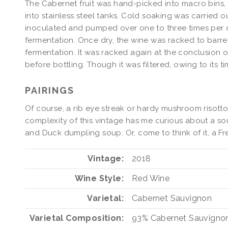
The Cabernet fruit was hand-picked into macro bins
into stainless steel tanks. Cold soaking was carried 
inoculated and pumped over one to three times per d
fermentation. Once dry, the wine was racked to barre
fermentation. It was racked again at the conclusion
before bottling. Though it was filtered, owing to its ti
PAIRINGS
Of course, a rib eye streak or hardy mushroom risott
complexity of this vintage has me curious about a so
and Duck dumpling soup. Or, come to think of it, a Fr
Vintage
2018
Wine Style
Red Wine
Varietal
Cabernet Sauvignon
Varietal Composition
93%
Cabernet Sauvigno