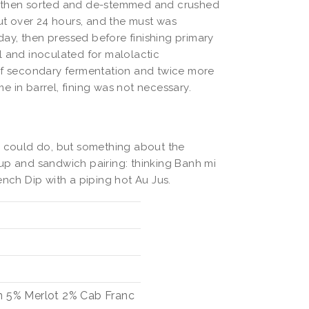
, then sorted and de-stemmed and crushed
out over 24 hours, and the must was
ay, then pressed before finishing primary
l and inoculated for malolactic
 of secondary fermentation and twice more
me in barrel, fining was not necessary.
o could do, but something about the
up and sandwich pairing: thinking Banh mi
ench Dip with a piping hot Au Jus.
n
5%
Merlot
2%
Cab Franc