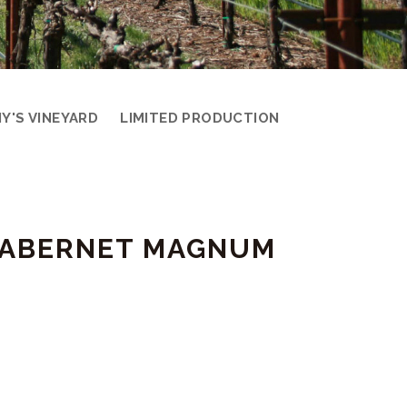
Y'S VINEYARD
LIMITED PRODUCTION
 CABERNET MAGNUM