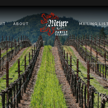
SIT
ABOUT
MAILING LIS