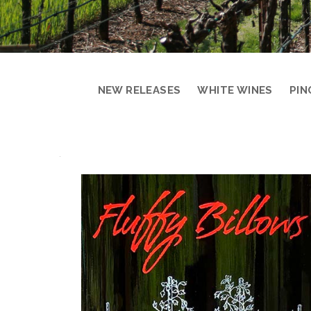
NEW RELEASES
WHITE WINES
PIN
PRODUCT
DETAIL