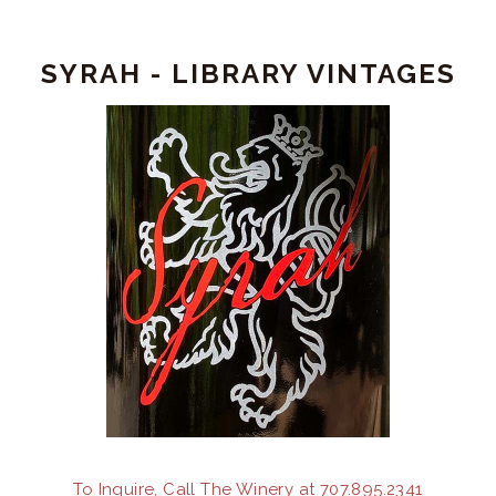
Ground
Syrah
SYRAH - LIBRARY VINTAGES
To Inquire, Call The Winery at 707.895.2341