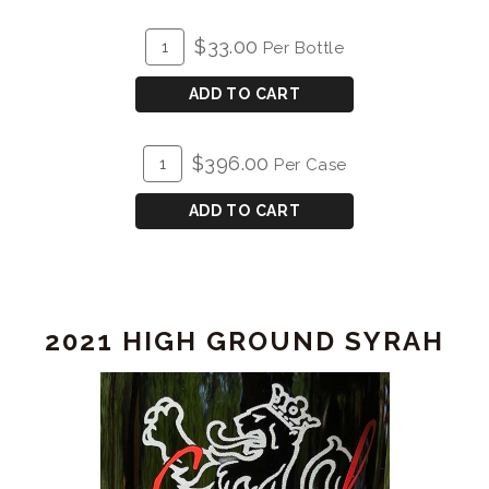
ADD
Quantity
$33.00
Per Bottle
TO
for
CART
2022
ADD TO CART
Syrah
ADD
Quantity
$396.00
Per Case
TO
Case
CART
for
ADD TO CART
2022
Syrah
2021 HIGH GROUND SYRAH