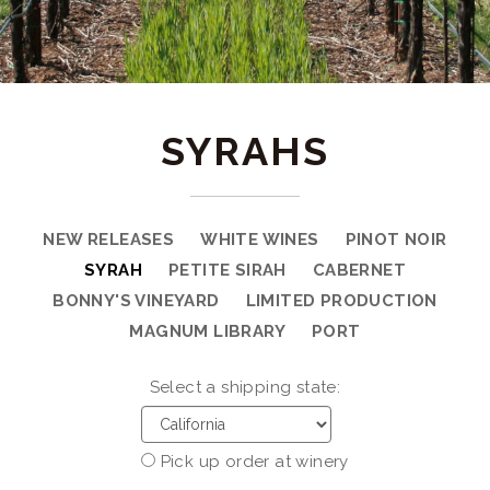
SYRAHS
NEW RELEASES
WHITE WINES
PINOT NOIR
SYRAH
PETITE SIRAH
CABERNET
BONNY'S VINEYARD
LIMITED PRODUCTION
MAGNUM LIBRARY
PORT
Select a shipping state:
Pick up order at winery