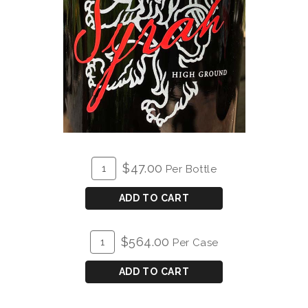
ADD
Quantity
$47.00
Per Bottle
TO
for
CART
2021
ADD TO CART
High
Ground
ADD
Quantity
$564.00
Per Case
Syrah
TO
Case
CART
for
ADD TO CART
2021
High