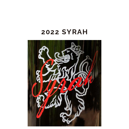
2022 SYRAH