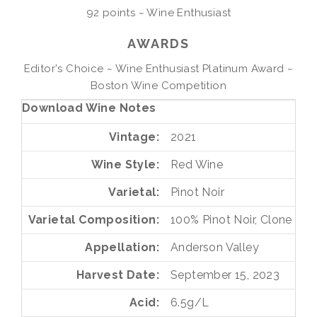
92 points ~ Wine Enthusiast
AWARDS
Editor's Choice ~ Wine Enthusiast Platinum Award ~
Boston Wine Competition
Download Wine Notes
Vintage
2021
Wine Style
Red Wine
Varietal
Pinot Noir
Varietal Composition
100%
Pinot Noir, Clone 115
Appellation
Anderson Valley
Harvest Date
September 15, 2023
Acid
6.5g/L