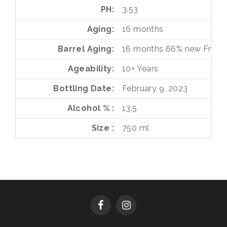
PH
3.53
Aging
16 months
Barrel Aging
16 months
66%
new Frenc
Ageability
10+ Years
Bottling Date
February 9, 2023
Alcohol %
13.5
Size
750 ml