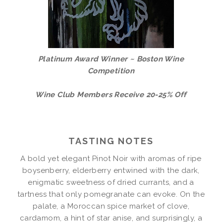
Platinum Award Winner ~ Boston Wine
Competition
Wine Club Members Receive 20-25% Off
TASTING NOTES
A bold yet elegant Pinot Noir with aromas of ripe
boysenberry, elderberry entwined with the dark,
enigmatic sweetness of dried currants, and a
tartness that only pomegranate can evoke. On the
palate, a Moroccan spice market of clove,
cardamom, a hint of star anise, and surprisingly, a