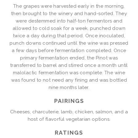
The grapes were harvested early in the morning,
then brought to the winery and hand-sorted. They
were destemmed into half-ton fermentors and
allowed to cold soak for a week, punched down
twice a day during that period. Once inoculated,
punch downs continued until the wine was pressed
a few days before fermentation completed. Once
primary fermentation ended, the Pinot was
transferred to barrel and stirred once a month until
malolactic fermentation was complete. The wine
was found to not need any fining and was bottled
nine months later.
PAIRINGS
Cheeses, charcuterie, lamb, chicken, salmon, and a
host of flavorful vegetarian options.
RATINGS