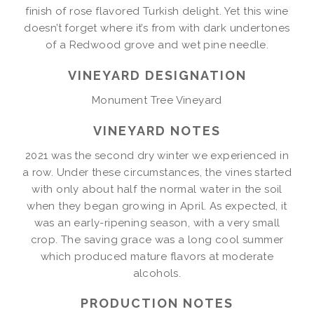
finish of rose flavored Turkish delight. Yet this wine
doesn’t forget where it’s from with dark undertones
of a Redwood grove and wet pine needle.
VINEYARD DESIGNATION
Monument Tree Vineyard
VINEYARD NOTES
2021 was the second dry winter we experienced in
a row. Under these circumstances, the vines started
with only about half the normal water in the soil
when they began growing in April. As expected, it
was an early-ripening season, with a very small
crop. The saving grace was a long cool summer
which produced mature flavors at moderate
alcohols.
PRODUCTION NOTES