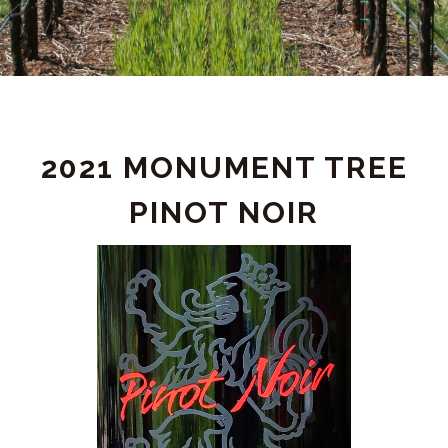
PRODUCT
2021 MONUMENT TREE
DETAIL
PINOT NOIR