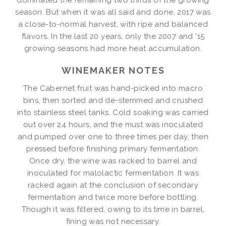
season. But when it was all said and done, 2017 was
a close-to-normal harvest, with ripe and balanced
flavors. In the last 20 years, only the 2007 and ’15
growing seasons had more heat accumulation.
WINEMAKER NOTES
The Cabernet fruit was hand-picked into macro
bins, then sorted and de-stemmed and crushed
into stainless steel tanks. Cold soaking was carried
out over 24 hours, and the must was inoculated
and pumped over one to three times per day, then
pressed before finishing primary fermentation.
Once dry, the wine was racked to barrel and
inoculated for malolactic fermentation. It was
racked again at the conclusion of secondary
fermentation and twice more before bottling.
Though it was filtered, owing to its time in barrel,
fining was not necessary.