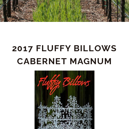
PRODUCT
2017 FLUFFY BILLOWS
DETAIL
CABERNET MAGNUM