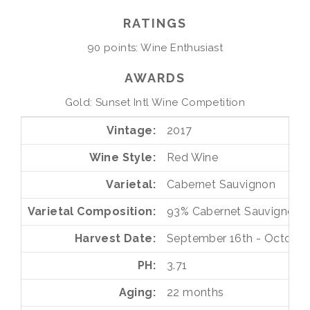
RATINGS
90 points: Wine Enthusiast
AWARDS
Gold: Sunset Intl Wine Competition
Vintage
2017
Wine Style
Red Wine
Varietal
Cabernet Sauvignon
Varietal Composition
93%
Cabernet Sauvignon
Harvest Date
September 16th - October 
PH
3.71
Aging
22 months