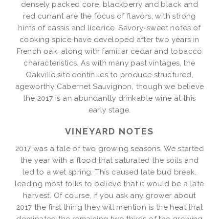
densely packed core, blackberry and black and
red currant are the focus of flavors, with strong
hints of cassis and licorice. Savory-sweet notes of
cooking spice have developed after two years in
French oak, along with familiar cedar and tobacco
characteristics. As with many past vintages, the
Oakville site continues to produce structured,
ageworthy Cabernet Sauvignon, though we believe
the 2017 is an abundantly drinkable wine at this
early stage.
VINEYARD NOTES
2017 was a tale of two growing seasons. We started
the year with a flood that saturated the soils and
led to a wet spring. This caused late bud break,
leading most folks to believe that it would be a late
harvest. Of course, if you ask any grower about
2017 the first thing they will mention is the heat that
dominated the remaining two thirds of the growing