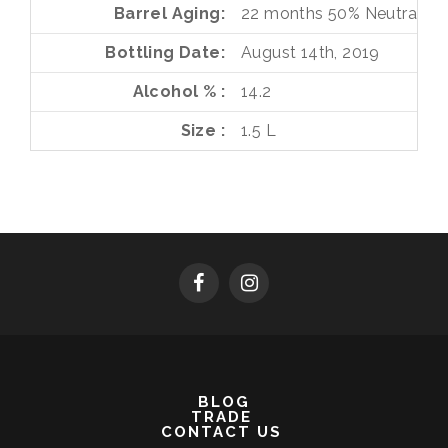
Barrel Aging
22 months
50%
Neutral O
Bottling Date
August 14th, 2019
Alcohol %
14.2
Size
1.5 L
BLOG
TRADE
CONTACT US