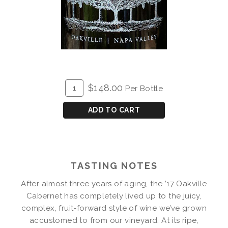
ADD
Quantity
$148.00
Per Bottle
TO
for
CART
2017
ADD TO CART
Fluffy
Billows
Cabernet
Magnum
TASTING NOTES
After almost three years of aging, the ’17 Oakville
Cabernet has completely lived up to the juicy,
complex, fruit-forward style of wine we’ve grown
accustomed to from our vineyard. At its ripe,