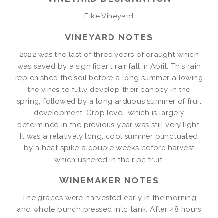
Elke Vineyard
VINEYARD NOTES
2022 was the last of three years of draught which
was saved by a significant rainfall in April. This rain
replenished the soil before a long summer allowing
the vines to fully develop their canopy in the
spring, followed by a long arduous summer of fruit
development. Crop level, which is largely
determined in the previous year was still very light.
It was a relatively long, cool summer punctuated
by a heat spike a couple weeks before harvest
which ushered in the ripe fruit.
WINEMAKER NOTES
The grapes were harvested early in the morning
and whole bunch pressed into tank. After 48 hours