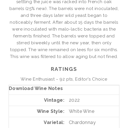
settling the juice was racked into French oak
barrels (25% new). The barrels were not inoculated,
and three days later wild yeast began to
noticeably ferment. After about 15 days the barrels
were inoculated with malo-lactic bacteria as the
ferments finished. The barrels were topped and
stirred biweekly until the new year, then only
topped. The wine remained on lees for six months.
This wine was filtered to allow aging but not fined.
RATINGS
Wine Enthusiast ~ 92 pts, Editor's Choice
Download Wine Notes
Vintage
2022
Wine Style
White Wine
Varietal
Chardonnay