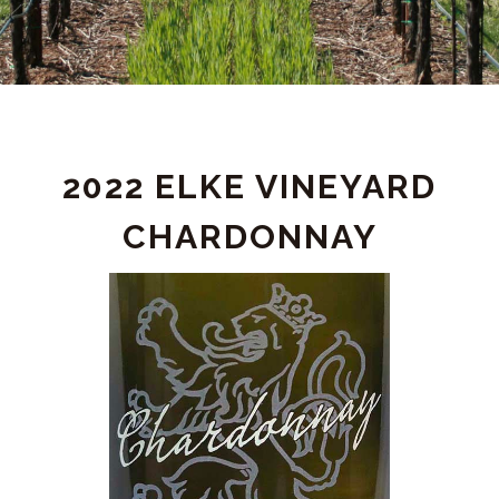
PRODUCT
2022 ELKE VINEYARD
DETAIL
CHARDONNAY