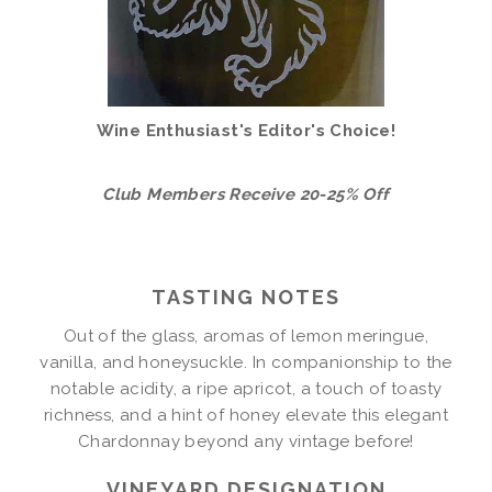
Wine Enthusiast's Editor's Choice!
Club Members Receive 20-25% Off
TASTING NOTES
Out of the glass, aromas of lemon meringue,
vanilla, and honeysuckle. In companionship to the
notable acidity, a ripe apricot, a touch of toasty
richness, and a hint of honey elevate this elegant
Chardonnay beyond any vintage before!
VINEYARD DESIGNATION