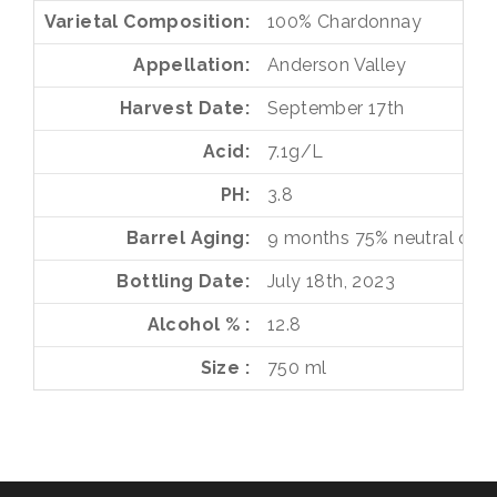
Varietal Composition
100%
Chardonnay
Appellation
Anderson Valley
Harvest Date
September 17th
Acid
7.1g/L
PH
3.8
Barrel Aging
9 months
75%
neutral oak
Bottling Date
July 18th, 2023
Alcohol %
12.8
Size
750 ml