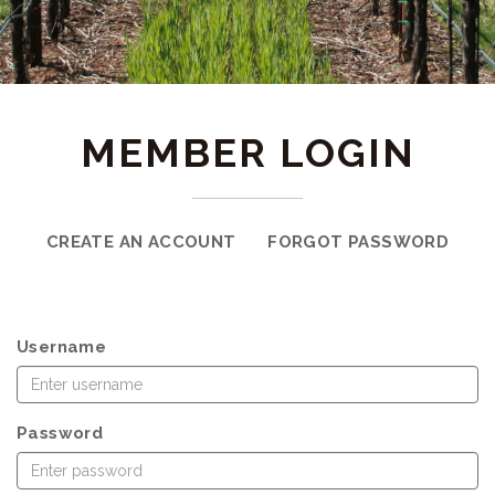
MEMBER LOGIN
CREATE AN ACCOUNT
FORGOT PASSWORD
Username
Password