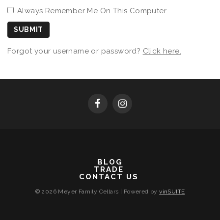
Always Remember Me On This Computer
SUBMIT
Forgot your username or password?
Click here.
BLOG
TRADE
CONTACT US
© 2026 Meyer Family Cellars
|
Powered by
vinSUITE