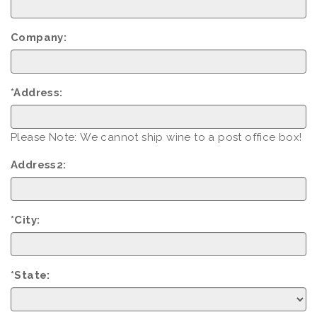
Company:
*Address:
Please Note: We cannot ship wine to a post office box!
Address2:
*City:
*State: