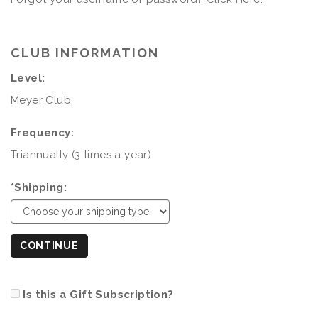
CLUB INFORMATION
Level:
Meyer Club
Frequency:
Triannually (3 times a year)
*Shipping:
CONTINUE
Is this a Gift Subscription?