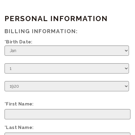
PERSONAL INFORMATION
BILLING INFORMATION:
*Birth Date:
Birth
Month
Birth
Day
Birth
Year
*First Name:
*Last Name: