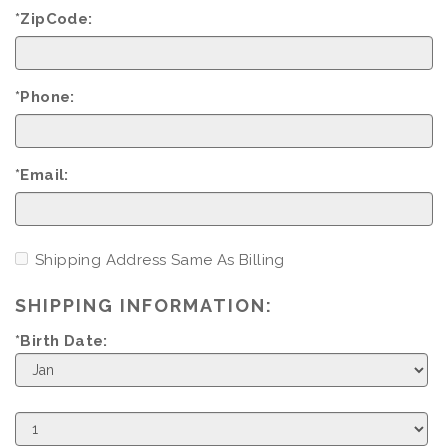
*ZipCode:
*Phone:
*Email:
Shipping Address Same As Billing
SHIPPING INFORMATION:
*Birth Date:
Birth
Month
Birth
Day