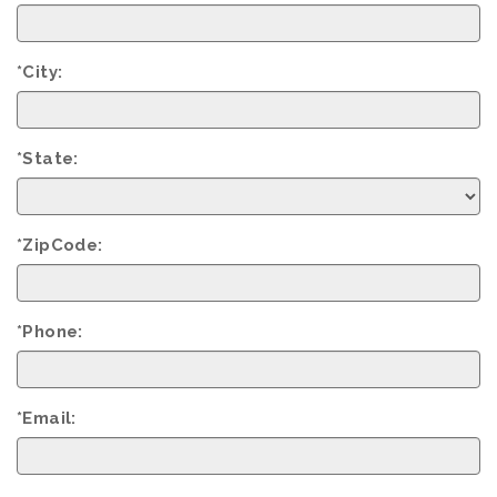
*City:
*State:
*ZipCode:
*Phone:
*Email: