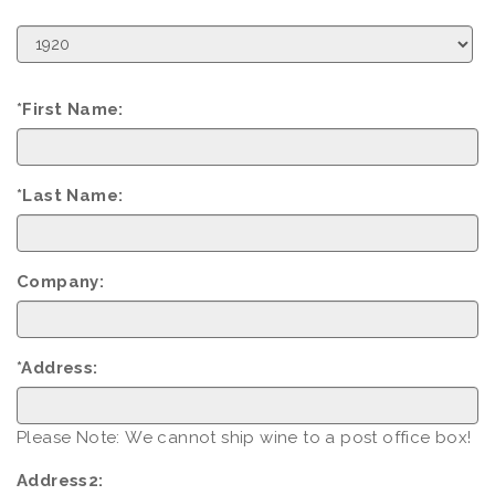
Birth
Year
*First Name:
*Last Name:
Company:
*Address:
Please Note: We cannot ship wine to a post office box!
Address2: