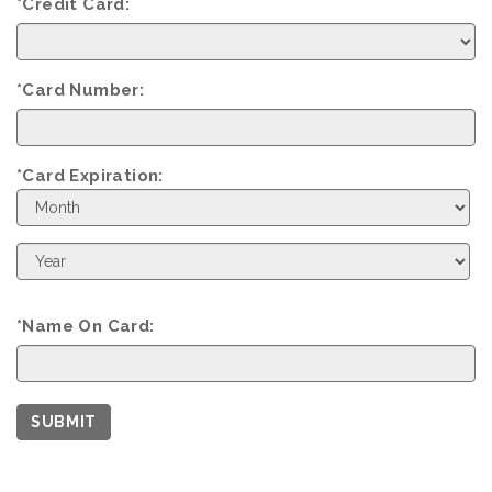
*Credit Card:
*Card Number:
*Card Expiration:
Expiration
Month
Expiration
Year
*Name On Card:
SUBMIT