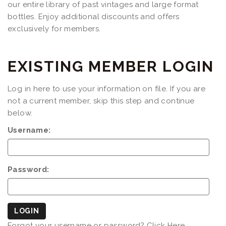
our entire library of past vintages and large format
bottles. Enjoy additional discounts and offers
exclusively for members.
EXISTING MEMBER LOGIN
Log in here to use your information on file. If you are
not a current member, skip this step and continue
below.
Username:
Password:
LOGIN
Forgot your username or password?
Click Here.