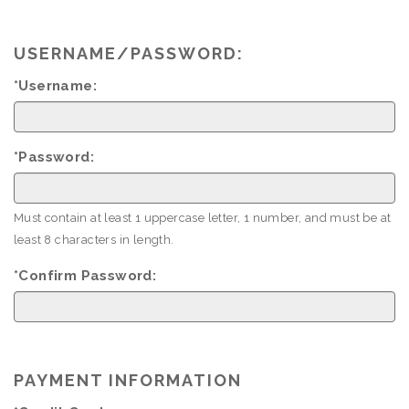
USERNAME/PASSWORD:
*Username:
*Password:
Must contain at least 1 uppercase letter, 1 number, and must be at
least 8 characters in length.
*Confirm Password:
PAYMENT INFORMATION