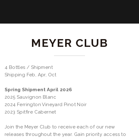
MEYER CLUB
4 Bottles / Shipment
Shipping Feb, Apr, Oct
Spring Shipment April 2026
2025 Sauvignon Blanc
2024 Ferrington Vineyard Pinot Noir
2023 Spitfire Cabernet
Join the Meyer Club to receive each of our new
releases throughout the year. Gain priority access to